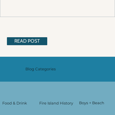
READ POST
Blog Categories
Boys + Beach
Food & Drink
Fire Island History