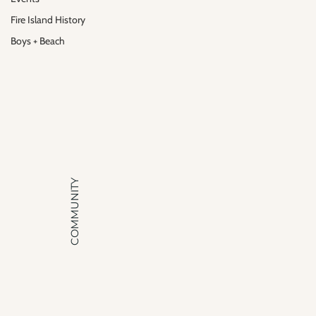
Fire Island History
Boys + Beach
COMMUNITY