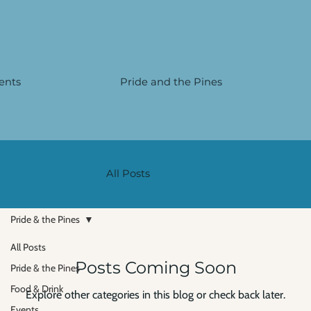
Γ
ents
Pride and the Pines
All Posts
Pride & the Pines
All Posts
Posts Coming Soon
Pride & the Pines
Food & Drink
Explore other categories in this blog or check back later.
Events