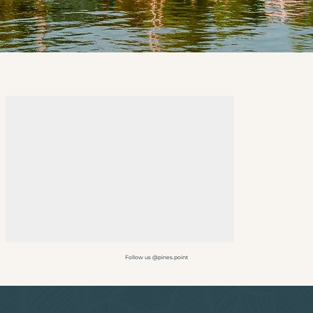
Follow us @pines.point