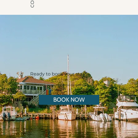
Ready to book your stay?
Discover Pines Point, your ultimate gay stay nestled in the heart of Fire Island Pines, offering a blend of luxury and relaxation.
BOOK NOW