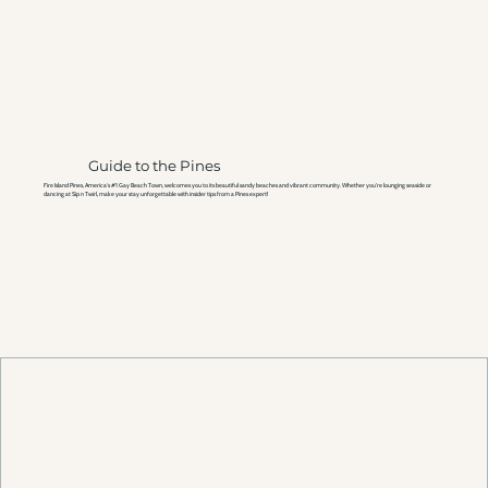
Guide to the Pines
Fire Island Pines, America’s #1 Gay Beach Town, welcomes you to its beautiful sandy beaches and vibrant community. Whether you're lounging seaside or
dancing at Sip n Twirl, make your stay unforgettable with insider tips from a Pines expert!