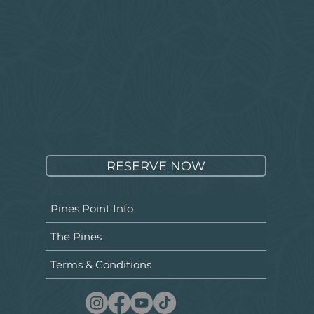
RESERVE NOW
Pines Point Info
The Pines
Terms & Conditions