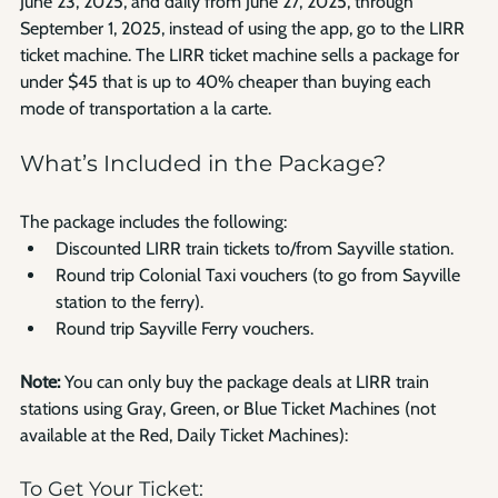
June 23, 2025, and daily from June 27, 2025, through 
September 1, 2025, instead of using the app, go to the LIRR 
ticket machine. The LIRR ticket machine sells a package for 
under $45 that is up to 40% cheaper than buying each 
mode of transportation a la carte.
What’s Included in the Package?
The package includes the following:
Discounted LIRR train tickets to/from Sayville station.
Round trip Colonial Taxi vouchers (to go from Sayville 
station to the ferry).
Round trip Sayville Ferry vouchers.
Note:
 You can only buy the package deals at LIRR train 
stations using Gray, Green, or Blue Ticket Machines (not 
available at the Red, Daily Ticket Machines):
To Get Your Ticket: