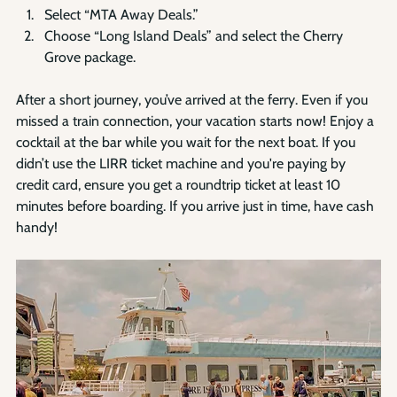
Select “MTA Away Deals.”
Choose “Long Island Deals” and select the Cherry 
Grove package.
After a short journey, you’ve arrived at the ferry. Even if you 
missed a train connection, your vacation starts now! Enjoy a 
cocktail at the bar while you wait for the next boat. If you 
didn’t use the LIRR ticket machine and you're paying by 
credit card, ensure you get a roundtrip ticket at least 10 
minutes before boarding. If you arrive just in time, have cash 
handy! 