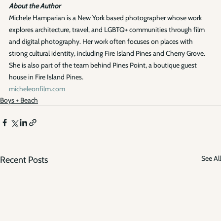
About the Author
Michele Hamparian is a New York based photographer whose work 
explores architecture, travel, and LGBTQ+ communities through film 
and digital photography. Her work often focuses on places with 
strong cultural identity, including Fire Island Pines and Cherry Grove. 
She is also part of the team behind Pines Point, a boutique guest 
house in Fire Island Pines.
micheleonfilm.com
Boys + Beach
See All
Recent Posts