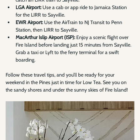
Γ
LGA Airport:
 Use a cab or app ride to Jamaica Station 
for the LIRR to Sayville.
EWR Airport:
 Use the AirTrain to NJ Transit to Penn 
Station, then LIRR to Sayville.
MacArthur Islip Airport (ISP):
 Enjoy a scenic flight over 
Fire Island before landing just 15 minutes from Sayville. 
Grab a taxi or Lyft to the ferry terminal for a swift 
boarding.
Follow these travel tips, and you’ll be ready for your 
weekend in the Pines just in time for Low Tea. See you on 
the sandy shores and under the sunny skies of Fire Island!