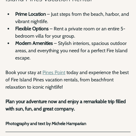
Prime Location
 – Just steps from the beach, harbor, and 
vibrant nightlife.
Flexible Options
 – Rent a private room or an entire 5-
bedroom villa for your group.
Modern Amenities
 – Stylish interiors, spacious outdoor 
areas, and everything you need for a perfect Fire Island 
escape.
Book your stay at 
Pines Point
 today and experience the best 
of Fire Island Pines vacation rentals, from beachfront 
relaxation to iconic nightlife! 
Plan your adventure now and enjoy a remarkable trip filled 
with sun, fun, and great company.
Photography and text by Michele Hamparian