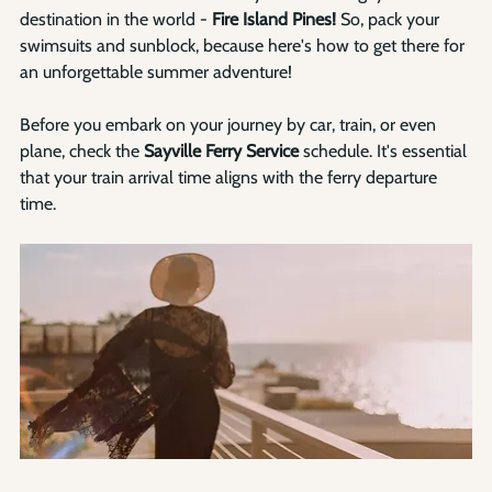
destination in the world - 
Fire Island Pines!
 So, pack your 
swimsuits and sunblock, because here's how to get there for 
an unforgettable summer adventure!
Before you embark on your journey by car, train, or even 
plane, check the 
Sayville Ferry Service
 schedule. It's essential 
that your train arrival time aligns with the ferry departure 
time. 