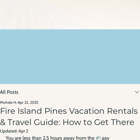
All Posts
Michele H.
Apr 22, 2025
Fire Island Pines Vacation Rentals
& Travel Guide: How to Get There
Updated:
Apr 2
You are less than 2.5 hours away from the 
#1
 gay 