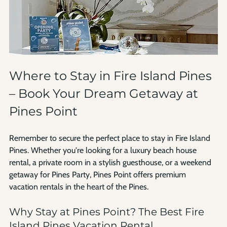
Where to Stay in Fire Island Pines 
– Book Your Dream Getaway at 
Pines Point
Remember to secure the perfect place to stay in Fire Island 
Pines. Whether you're looking for a luxury beach house 
rental, a private room in a stylish guesthouse, or a weekend 
getaway for Pines Party, Pines Point offers premium 
vacation rentals in the heart of the Pines.
Why Stay at Pines Point? The Best Fire 
Island Pines Vacation Rental