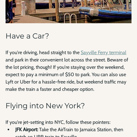
Have a Car?
If you're driving, head straight to the 
Sayville Ferry terminal
and park in their convenient lot across the street. Beware of 
the lot pricing, though! If you're staying over the weekend, 
expect to pay a minimum of $50 to park. You can also use 
Lyft or Uber for a hassle-free ride, but weekend traffic may 
make the train a faster and cheaper option.
Flying into New York?
If you're jet-setting into NYC, follow these pointers:
JFK Airport:
 Take the AirTrain to Jamaica Station, then 
catch an LIRR train to Sayville.