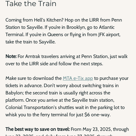
Take the Train
Coming from Hell's Kitchen? Hop on the LIRR from Penn 
Station to Sayville. If you’re in Brooklyn, go to Atlantic 
Terminal. If you’re in Queens or flying in from JFK airport, 
take the train to Sayville. 
Note:
 For Amtrak travelers arriving at Penn Station, just walk 
over to the LIRR side and follow the next steps.
Make sure to download the 
MTA e-Tix app
 to purchase your 
tickets in advance. Don’t worry about switching trains in 
Babylon; the second train is usually right across the 
platform. Once you arrive at the Sayville train station, 
Colonial Transportation's shuttles wait in the parking lot to 
whisk you to the ferry terminal for just $6 one-way.
The best way to save on travel:
 From May 23, 2025, through 