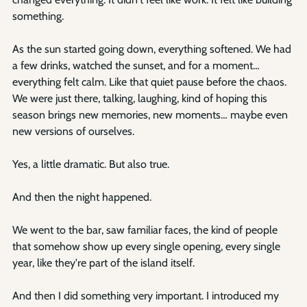
something.
As the sun started going down, everything softened. We had 
a few drinks, watched the sunset, and for a moment… 
everything felt calm. Like that quiet pause before the chaos. 
We were just there, talking, laughing, kind of hoping this 
season brings new memories, new moments… maybe even 
new versions of ourselves.
Yes, a little dramatic. But also true.
And then the night happened.
We went to the bar, saw familiar faces, the kind of people 
that somehow show up every single opening, every single 
year, like they're part of the island itself.
And then I did something very important. I introduced my 