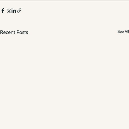
See All
Recent Posts