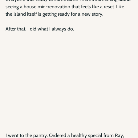
seeing a house mid-renovation that feels like a reset. Like 
the island itself is getting ready for a new story.
After that, I did what I always do.
I went to the pantry. Ordered a healthy special from Ray, 