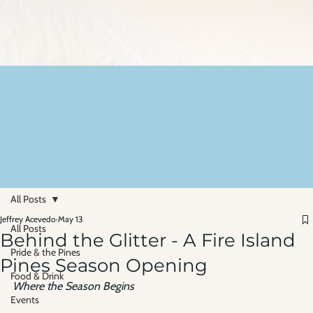
All Posts
Jeffrey Acevedo
May 13
All Posts
Behind the Glitter - A Fire Island
Pride & the Pines
Pines Season Opening
Food & Drink
Where the Season Begins
Events