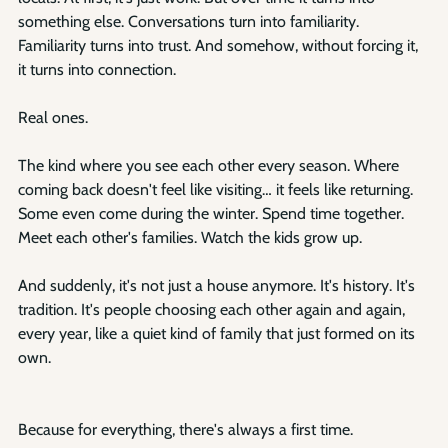
something else. Conversations turn into familiarity. 
Familiarity turns into trust. And somehow, without forcing it, 
it turns into connection.
Real ones.
The kind where you see each other every season. Where 
coming back doesn't feel like visiting… it feels like returning. 
Some even come during the winter. Spend time together. 
Meet each other's families. Watch the kids grow up.
And suddenly, it's not just a house anymore. It's history. It's 
tradition. It's people choosing each other again and again, 
every year, like a quiet kind of family that just formed on its 
own.
Because for everything, there's always a first time.