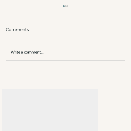
Comments
Write a comment...
Experience Fire Island Pines
Together: A Flexible Way to Create
Memories