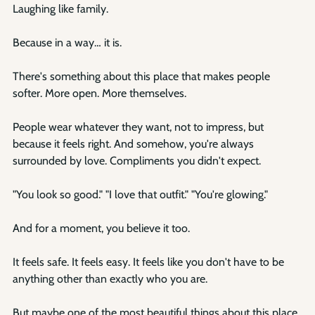
Laughing like family.
Because in a way… it is.
There's something about this place that makes people 
softer. More open. More themselves.
People wear whatever they want, not to impress, but 
because it feels right. And somehow, you're always 
surrounded by love. Compliments you didn't expect.
"You look so good." "I love that outfit." "You're glowing."
And for a moment, you believe it too.
It feels safe. It feels easy. It feels like you don't have to be 
anything other than exactly who you are.
But maybe one of the most beautiful things about this place 