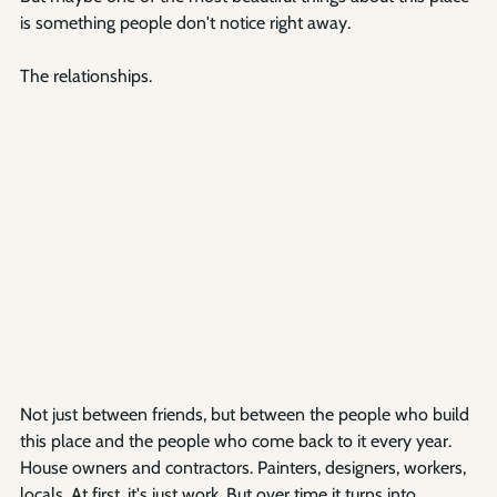
is something people don't notice right away.
The relationships.
Not just between friends, but between the people who build 
this place and the people who come back to it every year. 
House owners and contractors. Painters, designers, workers, 
locals. At first, it's just work. But over time it turns into 