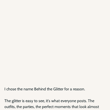
I chose the name Behind the Glitter for a reason.
The glitter is easy to see, it's what everyone posts. The 
outfits, the parties, the perfect moments that look almost 