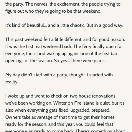
the party. The nerves, the excitement, the people trying to 
figure out who they're going to be that weekend.
It's kind of beautiful… and a little chaotic. But in a good way.
This past weekend felt a little different, and for good reason. 
It was the first real weekend back. The ferry finally open for 
everyone, the island waking up again, one of the first bar 
openings of the season. So yes… there were plans.
My day didn't start with a party, though. It started with 
reality.
I woke up and went to check on two house renovations 
we've been working on. Winter on Fire Island is quiet, but it's 
also when everything gets fixed, upgraded, prepared. 
Owners take advantage of that time to get their homes 
ready for the season, and this year, you could feel that 
everyone was ready to come back. There's something about 