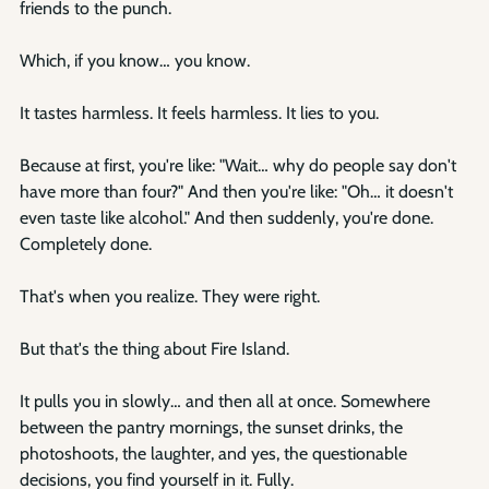
friends to the punch.
Which, if you know… you know.
It tastes harmless. It feels harmless. It lies to you.
Because at first, you're like: "Wait… why do people say don't 
have more than four?" And then you're like: "Oh… it doesn't 
even taste like alcohol." And then suddenly, you're done. 
Completely done.
That's when you realize. They were right.
But that's the thing about Fire Island.
It pulls you in slowly… and then all at once. Somewhere 
between the pantry mornings, the sunset drinks, the 
photoshoots, the laughter, and yes, the questionable 
decisions, you find yourself in it. Fully.