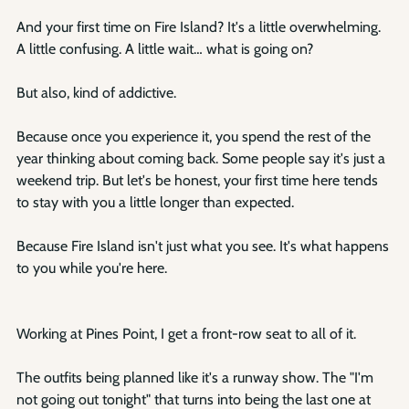
And your first time on Fire Island? It's a little overwhelming. 
A little confusing. A little wait… what is going on?
But also, kind of addictive.
Because once you experience it, you spend the rest of the 
year thinking about coming back. Some people say it's just a 
weekend trip. But let's be honest, your first time here tends 
to stay with you a little longer than expected.
Because Fire Island isn't just what you see. It's what happens 
to you while you're here.
Working at Pines Point, I get a front-row seat to all of it.
The outfits being planned like it's a runway show. The "I'm 
not going out tonight" that turns into being the last one at 