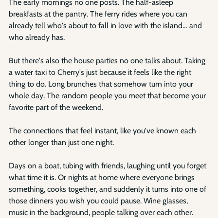
The early mornings no one posts. The half-asleep 
breakfasts at the pantry. The ferry rides where you can 
already tell who's about to fall in love with the island… and 
who already has.
But there's also the house parties no one talks about. Taking 
a water taxi to Cherry's just because it feels like the right 
thing to do. Long brunches that somehow turn into your 
whole day. The random people you meet that become your 
favorite part of the weekend.
The connections that feel instant, like you've known each 
other longer than just one night.
Days on a boat, tubing with friends, laughing until you forget 
what time it is. Or nights at home where everyone brings 
something, cooks together, and suddenly it turns into one of 
those dinners you wish you could pause. Wine glasses, 
music in the background, people talking over each other. 