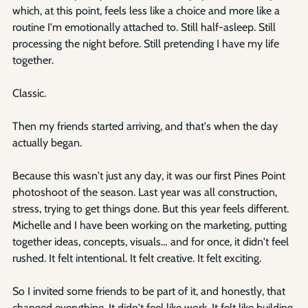
Γ
which, at this point, feels less like a choice and more like a 
routine I'm emotionally attached to. Still half-asleep. Still 
processing the night before. Still pretending I have my life 
together.
Classic.
Then my friends started arriving, and that's when the day 
actually began.
Because this wasn't just any day, it was our first Pines Point 
photoshoot of the season. Last year was all construction, 
stress, trying to get things done. But this year feels different. 
Michelle and I have been working on the marketing, putting 
together ideas, concepts, visuals… and for once, it didn't feel 
rushed. It felt intentional. It felt creative. It felt exciting.
So I invited some friends to be part of it, and honestly, that 
changed everything. It didn't feel like work. It felt like building 