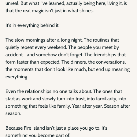
unreal. But what I've learned, actually being here, living it, is 
that the real magic isn't just in what shines.
It's in everything behind it.
The slow mornings after a long night. The routines that 
quietly repeat every weekend. The people you meet by 
accident… and somehow don't forget. The friendships that 
form faster than expected. The dinners, the conversations, 
the moments that don't look like much, but end up meaning 
everything.
Even the relationships no one talks about. The ones that 
start as work and slowly turn into trust, into familiarity, into 
something that feels like family. Year after year. Season after 
season.
Because Fire Island isn't just a place you go to. It's 
something you become part of.