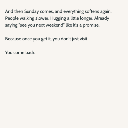
And then Sunday comes, and everything softens again. 
People walking slower. Hugging a little longer. Already 
saying "see you next weekend" like it's a promise.
Because once you get it, you don't just visit.
You come back.