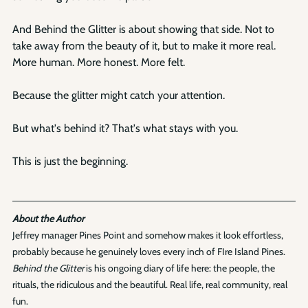
And Behind the Glitter is about showing that side. Not to 
take away from the beauty of it, but to make it more real. 
More human. More honest. More felt.
Because the glitter might catch your attention.
But what's behind it? That's what stays with you.
This is just the beginning.
About the Author
Jeffrey manager Pines Point and somehow makes it look effortless, 
probably because he genuinely loves every inch of FIre Island Pines. 
Behind the Glitter
 is his ongoing diary of life here: the people, the 
rituals, the ridiculous and the beautiful. Real life, real community, real 
fun.