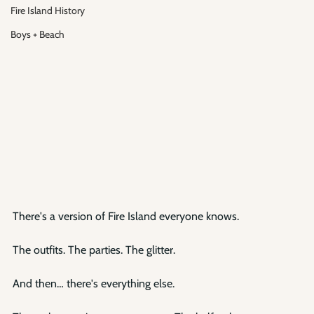
Fire Island History
Boys + Beach
There's a version of Fire Island everyone knows.
The outfits. The parties. The glitter.
And then… there's everything else.