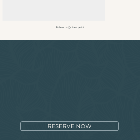
Follow us @pines.point
RESERVE NOW