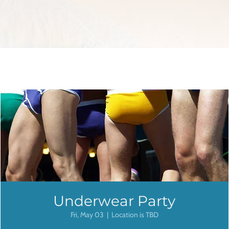
Underwear Party
Fri, May 03
  |  
Location is TBD