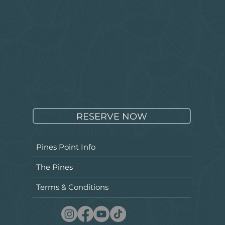
RESERVE NOW
Pines Point Info
The Pines
Terms & Conditions