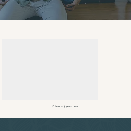
Follow us @pines.point