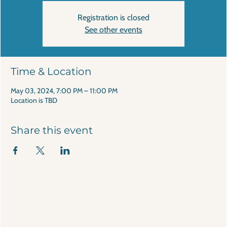
Registration is closed
See other events
Time & Location
May 03, 2024, 7:00 PM – 11:00 PM
Location is TBD
Share this event