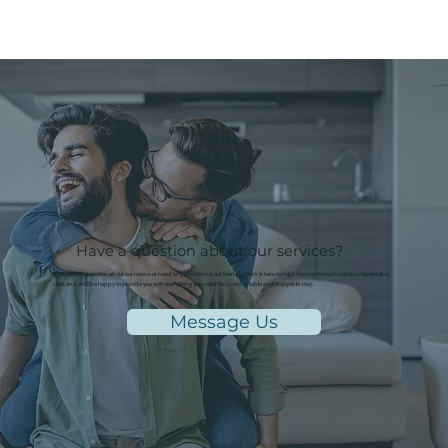
Have a question about our services?
If you have a question about our rooms or need any assistance, our friendly team is here to help! Feel free to reach out to us via email or
chat, and we'll be happy to provide you with everything you need for a comfortable and enjoyable stay.
Message Us