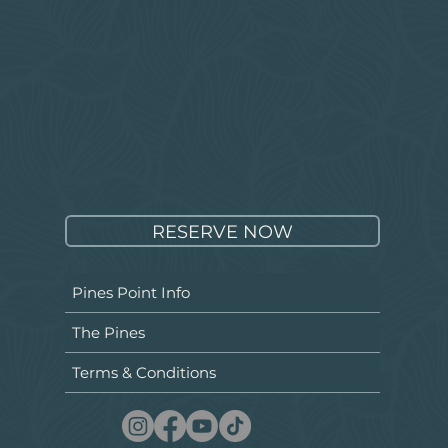
RESERVE NOW
Pines Point Info
The Pines
Terms & Conditions