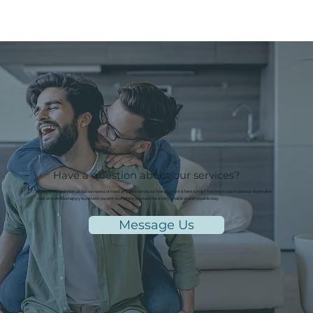
Have a question about our services?
If you have a question about our rooms or need any assistance, our friendly team is here to help! Feel free to reach out to us via email or
chat, and we'll be happy to provide you with everything you need for a comfortable and enjoyable stay.
Message Us