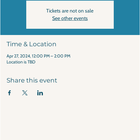
Tickets are not on sale
See other events
Time & Location
Apr 27, 2024, 12:00 PM – 2:00 PM
Location is TBD
Share this event