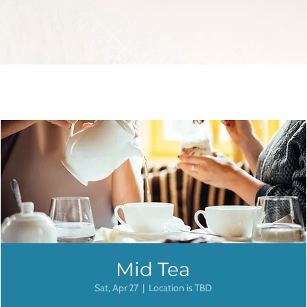
Mid Tea
Sat, Apr 27
  |  
Location is TBD