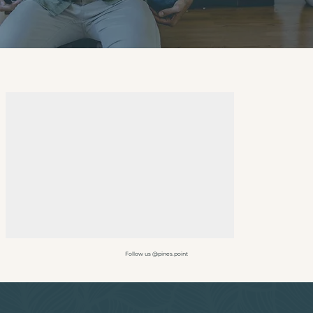
Follow us @pines.point