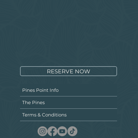
RESERVE NOW
Pines Point Info
The Pines
Terms & Conditions