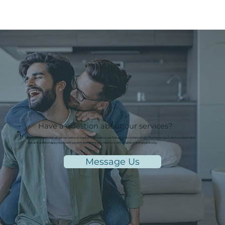
Have a question about our services?
If you have a question about our rooms or need any assistance, our friendly team is here to help! Feel free to reach out to us via email or
chat, and we'll be happy to provide you with everything you need for a comfortable and enjoyable stay.
Message Us