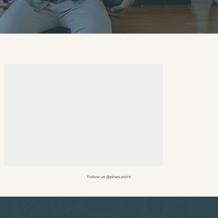
Follow us @pines.point