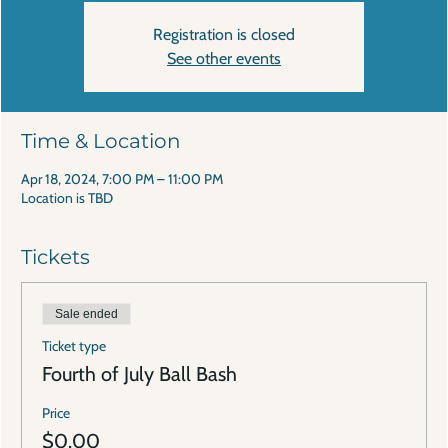
Registration is closed
See other events
Time & Location
Apr 18, 2024, 7:00 PM – 11:00 PM
Location is TBD
Tickets
Sale ended
Ticket type
Fourth of July Ball Bash
Price
$0.00