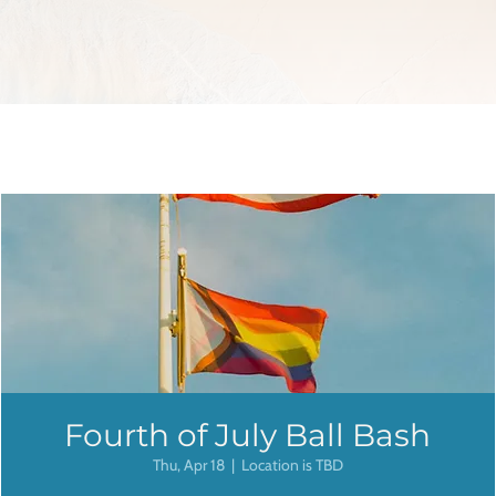
Fourth of July Ball Bash
Thu, Apr 18
  |  
Location is TBD