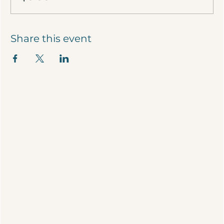
Share this event