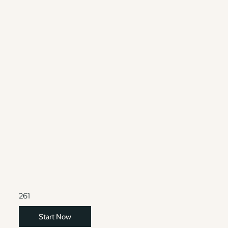
261
Start Now