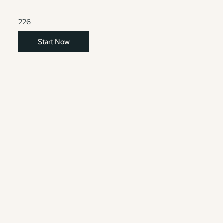
226
Start Now