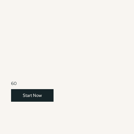
60
Start Now