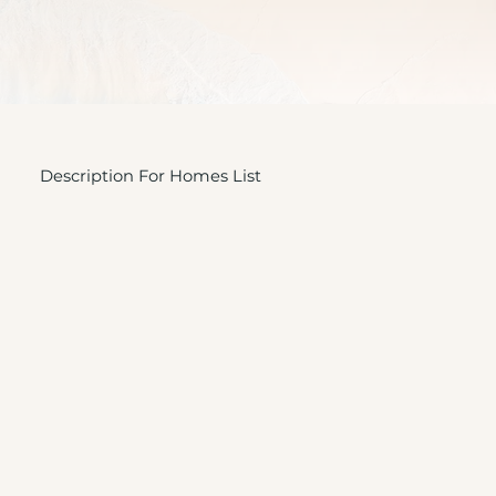
Description For Homes List