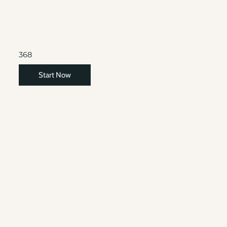
368
Start Now