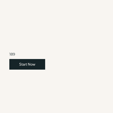
189
Start Now