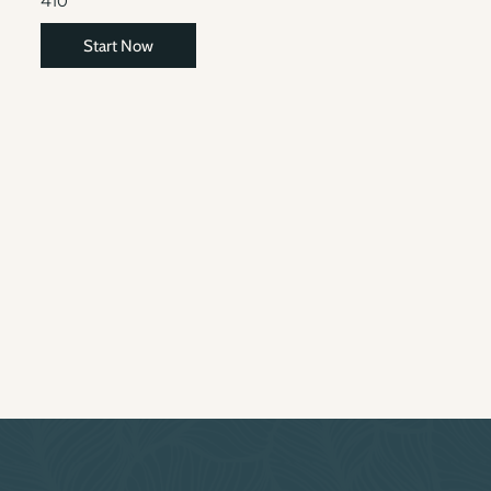
410
Start Now