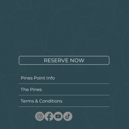
RESERVE NOW
Pines Point Info
The Pines
Terms & Conditions