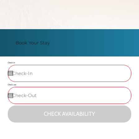
Book Your Stay
Check-in
Check-out
CHECK AVAILABILITY