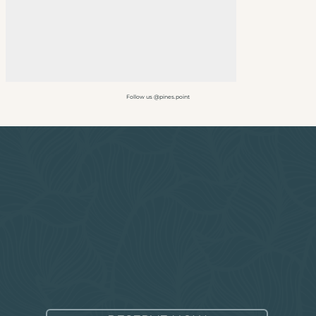
Follow us @pines.point