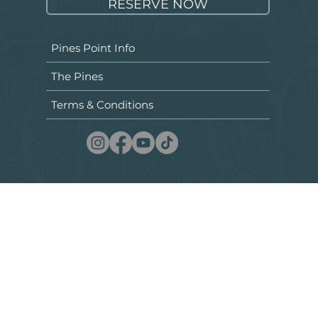
RESERVE NOW
Pines Point Info
The Pines
Terms & Conditions