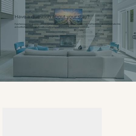
Have a question about your stay?
If you have a question about our rooms or need any assistance, our friendly team is here to help! Feel free to reach out to us via email or chat,
and we'll be happy to provide you with everything you need for a comfortable and enjoyable stay.
Message Us